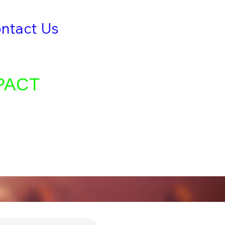
ntact Us
Give
TRIES
PACT
ty as we spread
nciples, and share
 of souls.