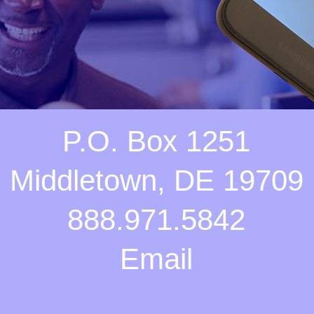
P.O. Box 1251
Middletown, DE 19709
888.971.5842
Email