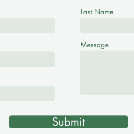
Last Name
Message
Submit