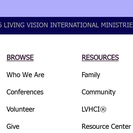
 LIVING VISION INTERNATIONAL MINISTRIES
BROWSE
RESOURCES
Who We Are
Family
Conferences
Community
Volunteer
LVHCI®
Give
Resource Center