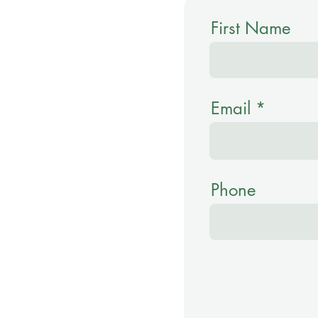
First Name
Email
Phone