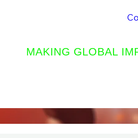
Who We Are
Volunteer
Co
LIVING VISION INTERNATIONAL MINIS
MAKING GLOBAL IM
Our mission is to serve humani
the love of Christ, teach His pri
the glorious gospel to the saving