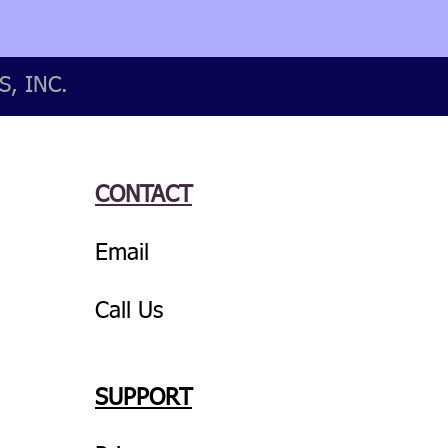
, INC.
CONTACT
Email
Call Us
SUPPORT