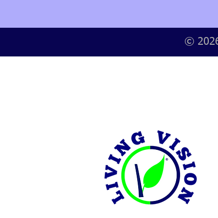
© 2026