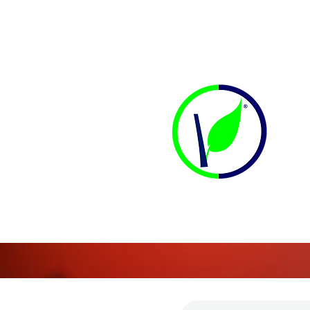
CONTACT US