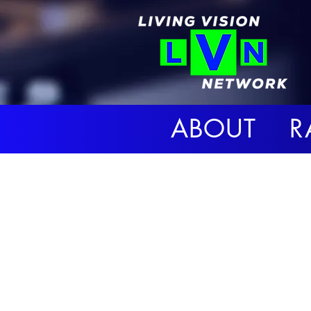
ABOUT R