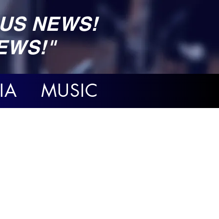
US NEWS!
EWS!"
IA MUSIC