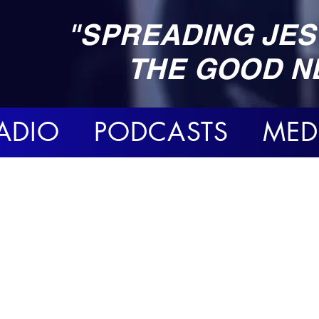
"SPREADING JES
THE GOOD N
ADIO PODCASTS MED