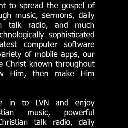
nt to spread the gospel of
ough music, sermons, daily
ian talk radio, and much
chnologically sophisticated
latest computer software
ariety of mobile apps, our
e Christ known throughout
now Him, then make Him
e in to LVN and enjoy
tian music, powerful
hristian talk radio, daily