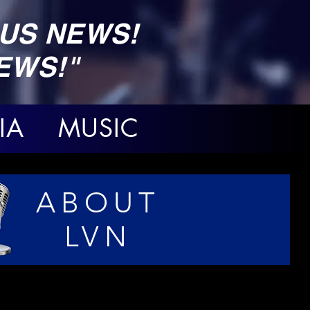
US NEWS!
EWS!"
IA MUSIC
ABOUT
LVN