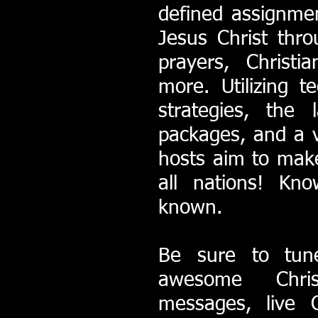
defined assignme
Jesus Christ thr
prayers, Christ
more. Utilizing te
strategies, the 
packages, and a v
hosts aim to mak
all nations! K
known.
Be sure to tun
awesome Chris
messages, live C