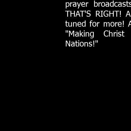
prayer broadcas
THAT'S RIGHT! A 
tuned for more! 
"Making Christ
Nations!"