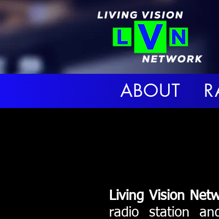
ABOUT R
Living Vision Net
radio station an