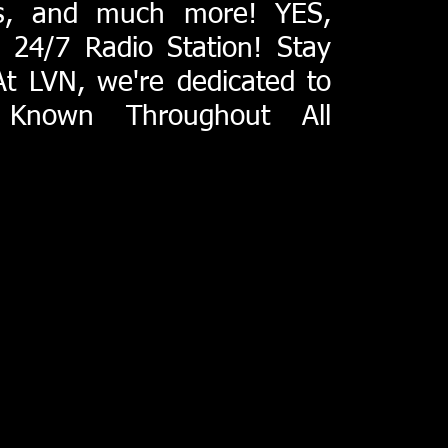
ts, and much more! YES,
24/7 Radio Station! Stay
At LVN, we're dedicated to
 Known Throughout All