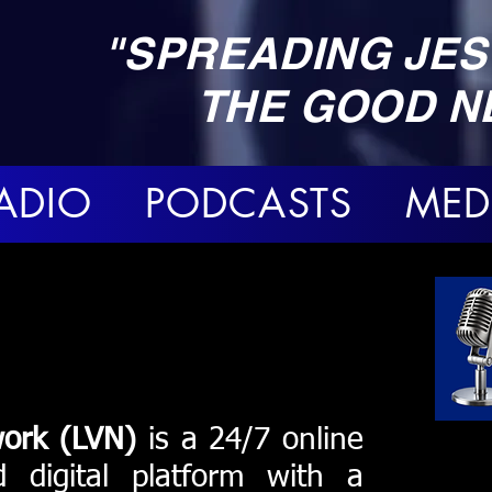
"SPREADING JES
THE GOOD N
ADIO PODCASTS MED
work (LVN)
is a 24/7 online
d digital platform with a