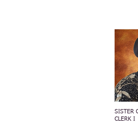
SISTER 
CLERK I