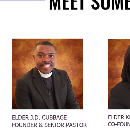
MEET SOME
MEET SOME
ELDER J.D. CUBBAGE
ELDER K
CO-FOU
FOUNDER & SENIOR PASTOR