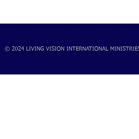
© 2024 LIVING VISION INTERNATIONAL MINISTRIES