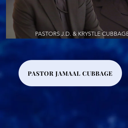
PASTORS J.D. & KRYSTLE CUBBAG
PASTOR JAMAAL CUBBAGE